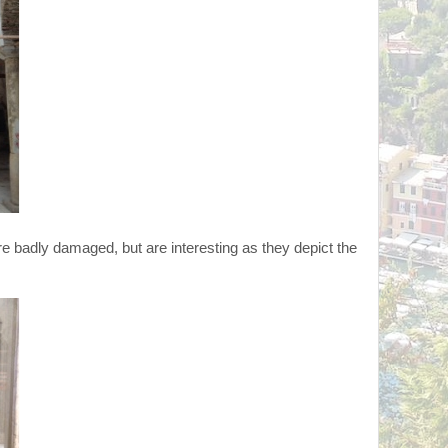
re badly damaged, but are interesting as they depict the