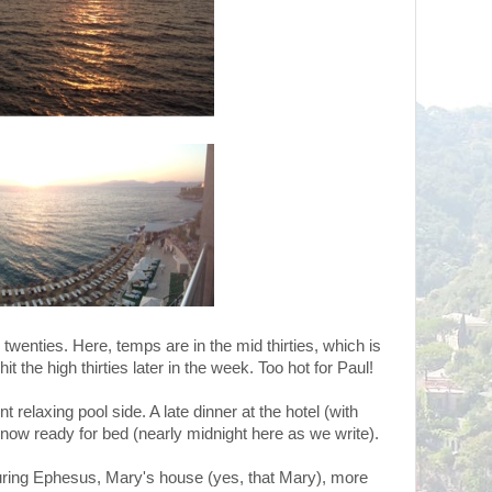
twenties. Here, temps are in the mid thirties, which is
hit the high thirties later in the week. Too hot for Paul!
 relaxing pool side. A late dinner at the hotel (with
now ready for bed (nearly midnight here as we write).
ouring Ephesus, Mary's house (yes, that Mary), more