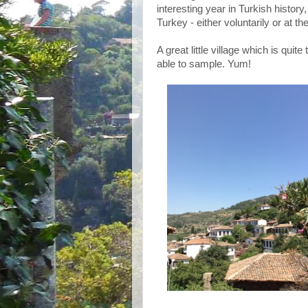
interesting year in Turkish history,
Turkey - either voluntarily or at t
A great little village which is quit
able to sample. Yum!