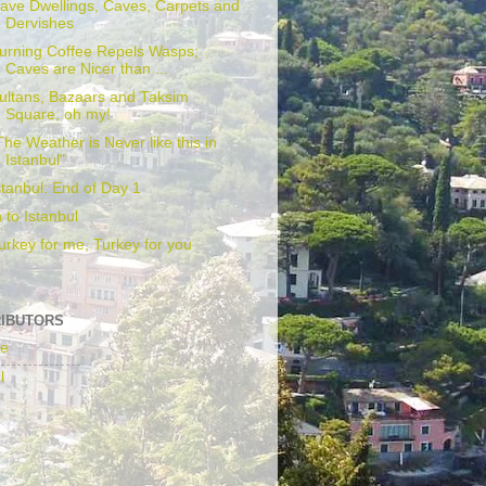
ave Dwellings, Caves, Carpets and
Dervishes
urning Coffee Repels Wasps;
Caves are Nicer than ...
ultans, Bazaars and Taksim
Square, oh my!
The Weather is Never like this in
Istanbul"
stanbul: End of Day 1
n to Istanbul
urkey for me, Turkey for you
IBUTORS
fe
l