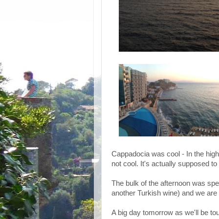
Cappadocia was cool - In the high 
not cool. It's actually supposed to 
The bulk of the afternoon was spent
another Turkish wine) and we are 
A big day tomorrow as we'll be t