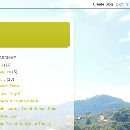
ARCHIVE
13
(16)
August
(3)
July
(13)
each Days
ravel Day 2
here is no snow here!
phesus is a Great Roman Ruin
ravel Day
he Grand Canyon of Turkey