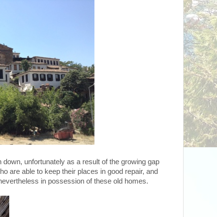
 down, unfortunately as a result of the growing gap
 are able to keep their places in good repair, and
 nevertheless in possession of these old homes.