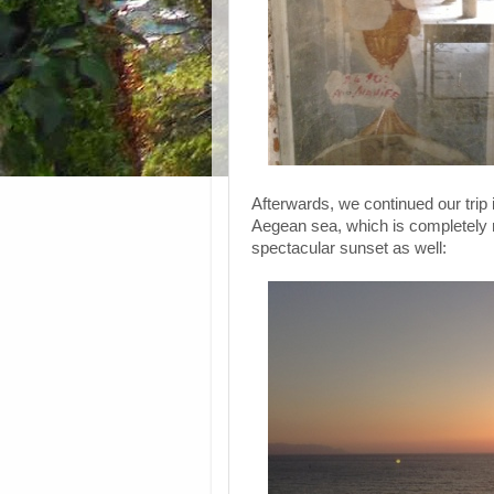
Afterwards, we continued our trip 
Aegean sea, which is completely 
spectacular sunset as well: