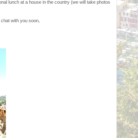
onal lunch at a house in the country (we will take photos
 chat with you soon,