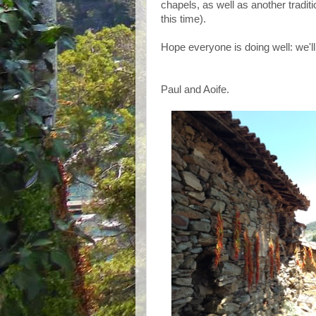
chapels, as well as another traditi
this time).
Hope everyone is doing well: we'll
Paul and Aoife.