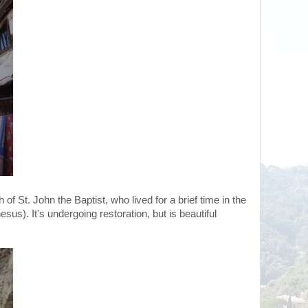
of St. John the Baptist, who lived for a brief time in the
esus). It's undergoing restoration, but is beautiful