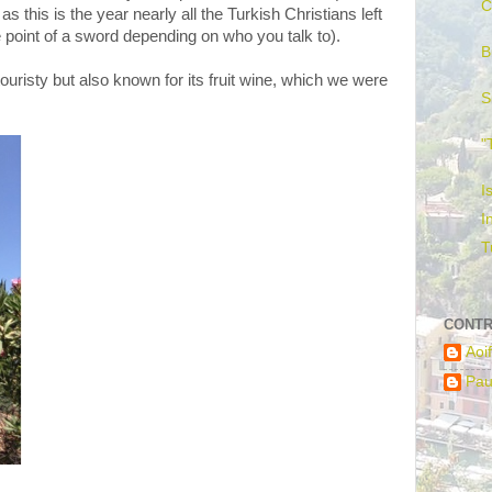
C
 as this is the year nearly all the Turkish Christians left
he point of a sword depending on who you talk to).
B
e touristy but also known for its fruit wine, which we were
S
"
I
I
T
CONTR
Aoi
Pau