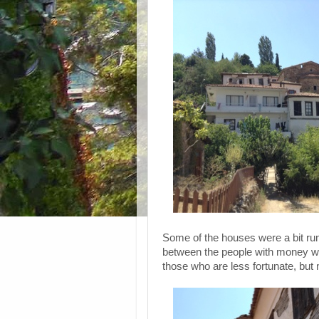
Some of the houses were a bit run
between the people with money who
those who are less fortunate, but