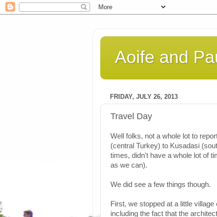
Aoife and Pau
FRIDAY, JULY 26, 2013
Travel Day
Well folks, not a whole lot to re
(central Turkey) to Kusadasi (sou
times, didn't have a whole lot of t
as we can).
We did see a few things though.
First, we stopped at a little villag
including the fact that the archit