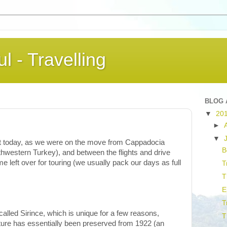
l - Travelling
BLOG 
▼
20
►
▼
port today, as we were on the move from Cappadocia
B
thwestern Turkey), and between the flights and drive
ime left over for touring (we usually pack our days as full
T
T
E
T
e called Sirince, which is unique for a few reasons,
T
ecture has essentially been preserved from 1922 (an