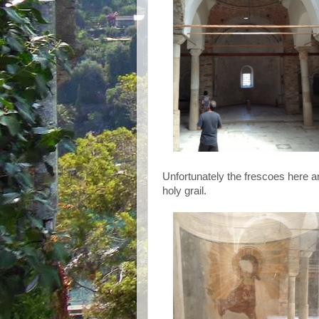
Unfortunately the frescoes here a
holy grail.