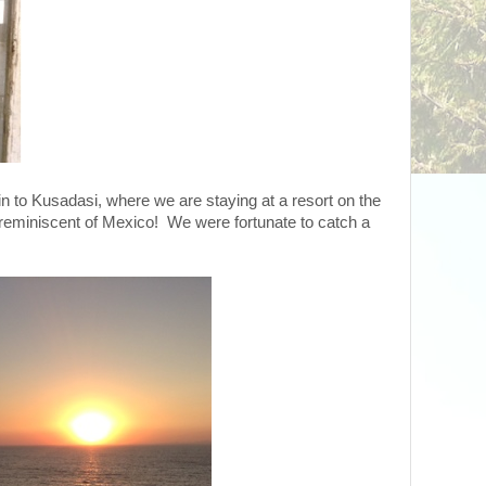
in to Kusadasi, where we are staying at a resort on the
reminiscent of Mexico! We were fortunate to catch a