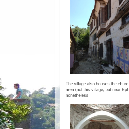
The village also houses the church 
area (not this village, but near Eph
nonetheless.